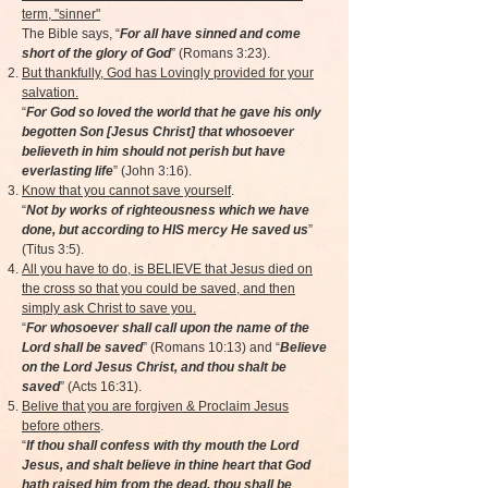
term, "sinner"
The Bible says, “
For all have sinned and come
short of the glory of God
” (Romans 3:23).
But thankfully, God has Lovingly provided for your
salvation.
“
For God so loved the world that he gave his only
begotten Son [Jesus Christ] that whosoever
believeth in him should not perish but have
everlasting life
” (John 3:16).
Know that you cannot save yourself
.
“
Not by works of righteousness which we have
done, but according to HIS mercy He saved us
”
(Titus 3:5).
All you have to do, is BELIEVE that Jesus died on
the cross so that you could be saved, and then
simply ask Christ to save you.
“
For whosoever shall call upon the name of the
Lord shall be saved
” (Romans 10:13) and “
Believe
on the Lord Jesus Christ, and thou shalt be
saved
” (Acts 16:31).
Belive that you are forgiven & Proclaim Jesus
before others
.
“
If thou shall confess with thy mouth the Lord
Jesus, and shalt believe in thine heart that God
hath raised him from the dead, thou shall be