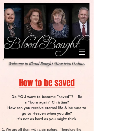
Welcome to Blood Bought Ministries Online.
How to be saved
Do YOU want to become “saved"? Be
a “born again” Christian?
How can you receive eternal life & be sure to
go to Heaven when you die?
It's not as hard as you might think.
We are all Born with a sin nature. Therefore the