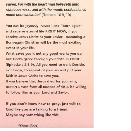
saved. For with the heart man believeth unto
righteousness: and with the mouth confession is
made unto salvation
” (Romans 10:9, 10).
You can be joyously “saved” and “born again”
and receive eternal life
RIGHT NOW
, if you
receive Jesus Christ as your Savior. Becoming a
Born-again Christian will be the most exciting
event in your life.
What saves you is not any good works you do,
but God's grace through your faith in Christ.
(Ephesians 2:8-9). All you need to do is Decide,
right now, to repent of your sin and put your
faith in Jesus Christ to save you.
If you believe that Jesus died for your sins,
REPENT, turn from all manner of sin & be willing
to follow Him as your Lord and Savior.
If you don't know how to pray, just talk to
God like you are talking to a friend.
Maybe say something like this:
"Dear God,