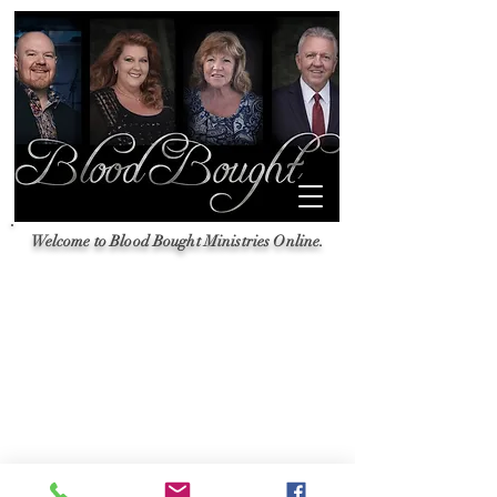
Welcome to Blood Bought Ministries Online.