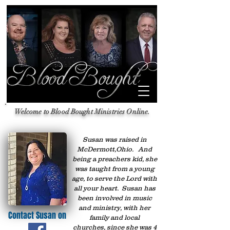
Welcome to Blood Bought Ministries Online.
Susan was raised in
McDermott,Ohio. And
being a preachers kid, she
was taught from a young
age, to serve the Lord with
all your heart. Susan has
been involved in music
and ministry, with her
Contact Susan on
family and local
churches, since she was 4